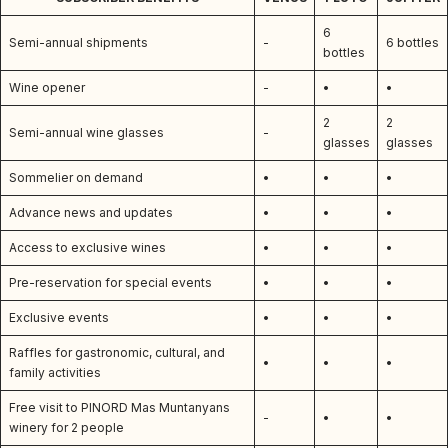
6
Semi-annual shipments
-
6 bottles
bottles
Wine opener
-
•
•
2
2
Semi-annual wine glasses
-
glasses
glasses
Sommelier on demand
•
•
•
Advance news and updates
•
•
•
Access to exclusive wines
•
•
•
Pre-reservation for special events
•
•
•
Exclusive events
•
•
•
Raffles for gastronomic, cultural, and
•
•
•
family activities
Free visit to PINORD Mas Muntanyans
-
•
•
winery for 2 people