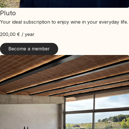
Pluto
Your ideal subscription to enjoy wine in your everyday life.
200,00
€
/ year
Become a member