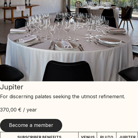
Jupiter
For discerning palates seeking the utmost refinement.
370,00
€
/ year
Become a member
SUBSCRIBER BENEFITS
VENUS
PLUTO
JUPITER