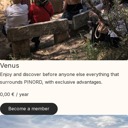
Venus
Enjoy and discover before anyone else everything that
surrounds PINORD, with exclusive advantages.
0,00
€
/ year
Become a member