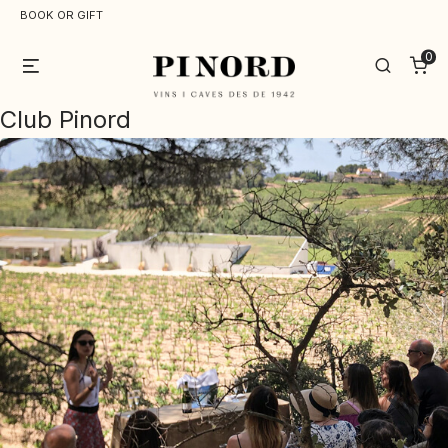
BOOK OR GIFT
0
Menu
Search
Club Pinord