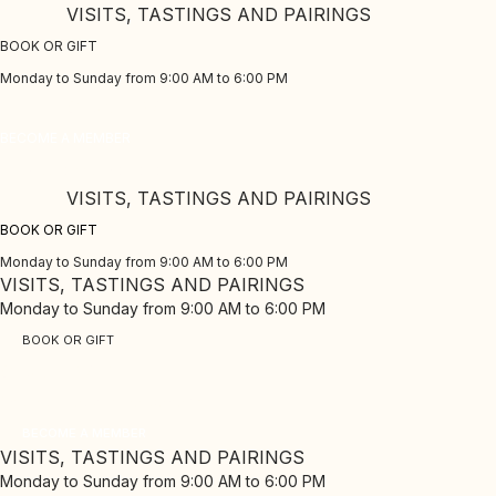
Skip
VISITS, TASTINGS AND PAIRINGS
to
BOOK OR GIFT
content
Monday to Sunday from 9:00 AM to 6:00 PM
CLUB PINORD
BECOME A MEMBER
Enjoy our exclusive benefits
VISITS, TASTINGS AND PAIRINGS
BOOK OR GIFT
Monday to Sunday from 9:00 AM to 6:00 PM
VISITS, TASTINGS AND PAIRINGS
Monday to Sunday from 9:00 AM to 6:00 PM
BOOK OR GIFT
CLUB PINORD
Enjoy our exclusive benefits
BECOME A MEMBER
VISITS, TASTINGS AND PAIRINGS
Monday to Sunday from 9:00 AM to 6:00 PM